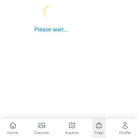
Please wait...
Home
Discover
Explore
Trips
Profile