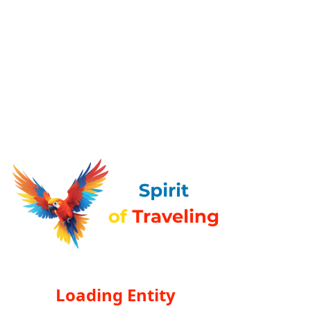
Loading Entity