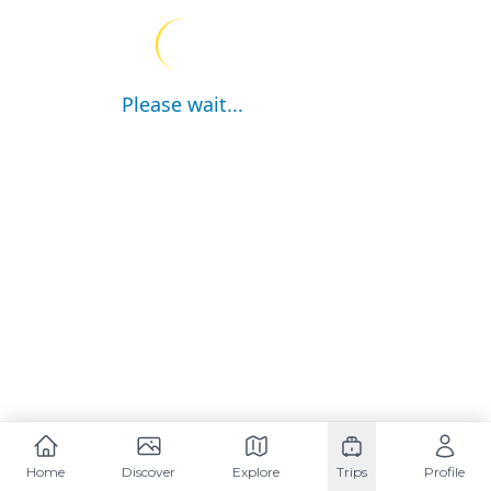
Please wait...
Home
Discover
Explore
Trips
Profile