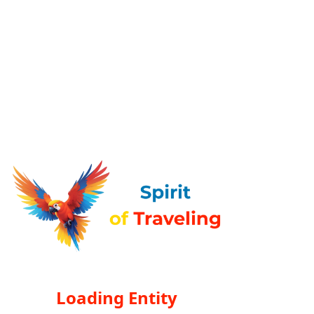
Loading Entity