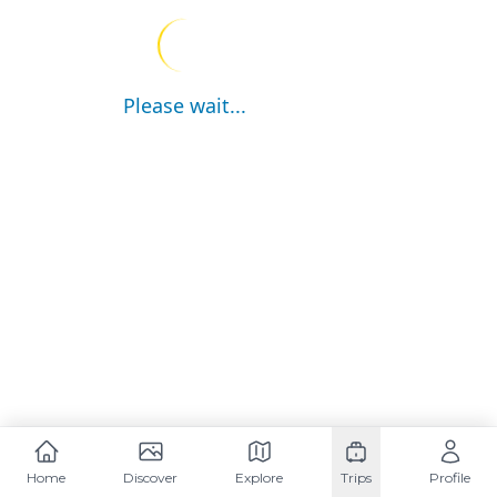
Please wait...
Home
Discover
Explore
Trips
Profile