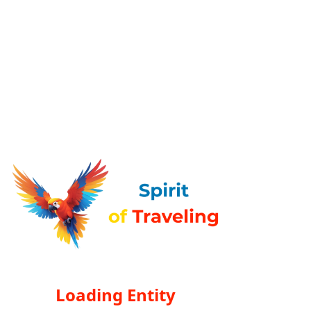
Loading Entity