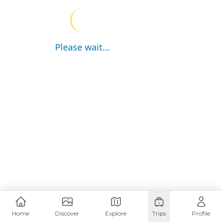
Please wait...
Home
Discover
Explore
Trips
Profile