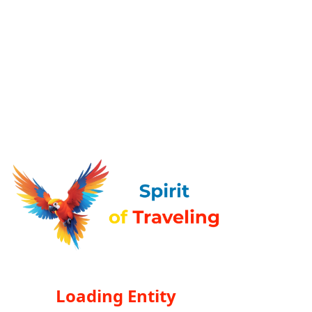
Loading Entity