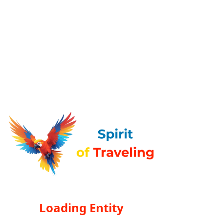
Loading Entity