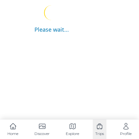
Please wait...
Home
Discover
Explore
Trips
Profile