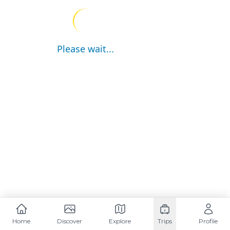
Please wait...
Home
Discover
Explore
Trips
Profile