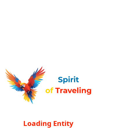
Loading Entity