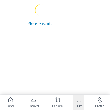
Please wait...
Home
Discover
Explore
Trips
Profile