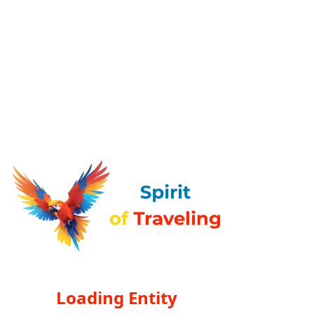
Loading Entity