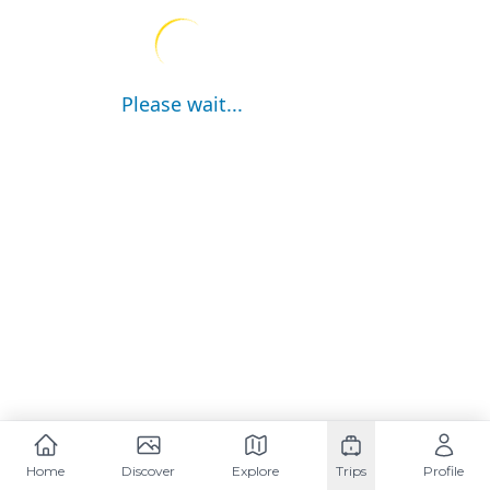
Please wait...
Home
Discover
Explore
Trips
Profile