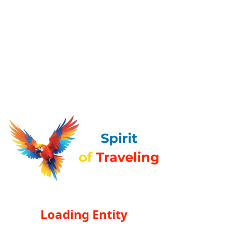
Loading Entity