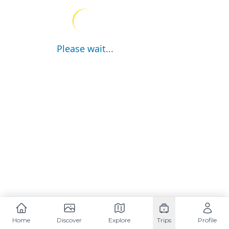
Please wait...
Home
Discover
Explore
Trips
Profile