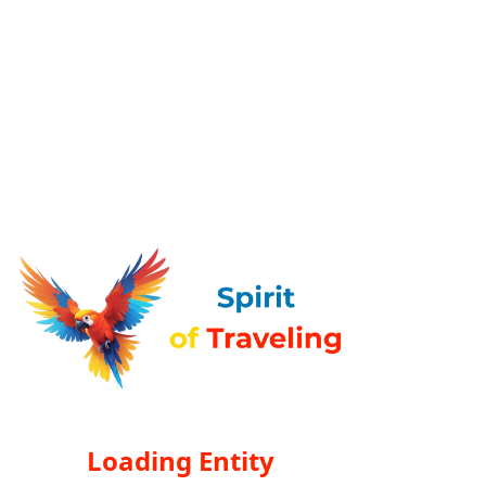
Loading Entity