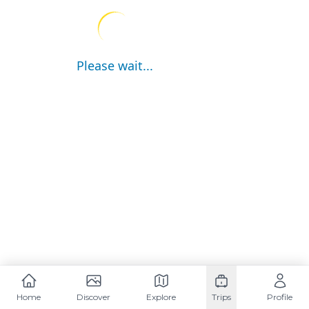
Please wait...
Home
Discover
Explore
Trips
Profile