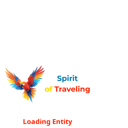
Loading Entity