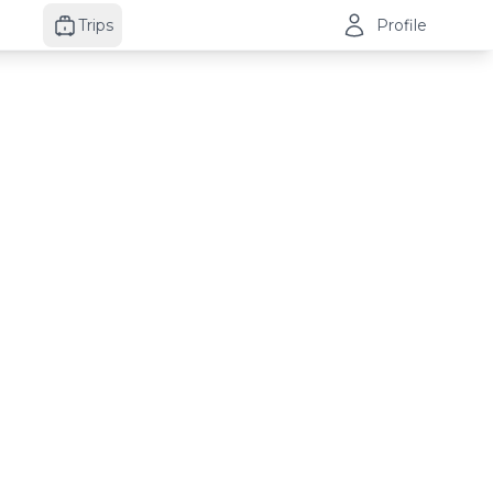
Trips
Profile