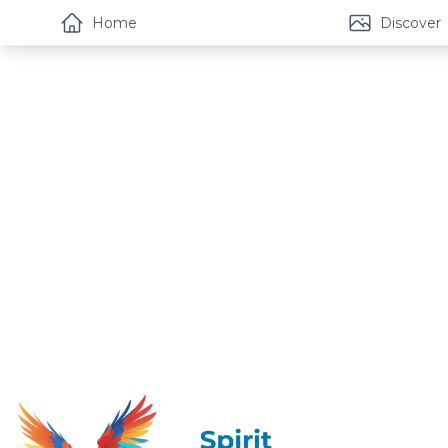
Home
Discover