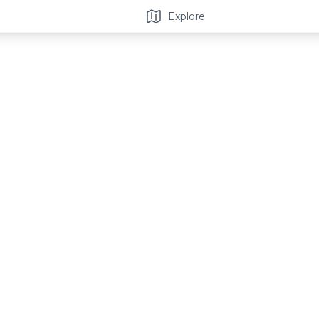
Explore