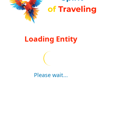
Loading Entity
Please wait...