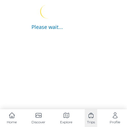
Please wait...
Home
Discover
Explore
Trips
Profile