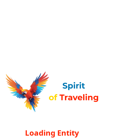
Loading Entity