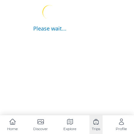
Please wait...
Home
Discover
Explore
Trips
Profile