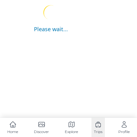
Please wait...
Home
Discover
Explore
Trips
Profile