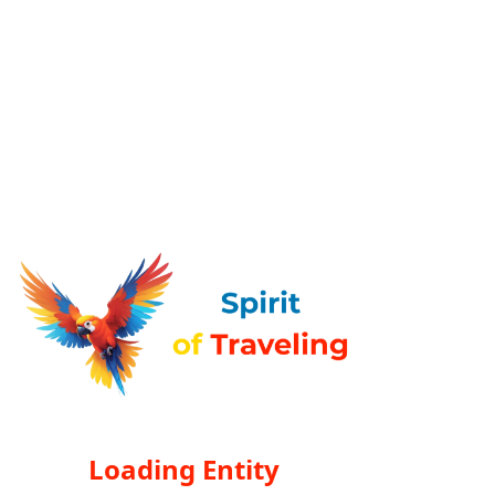
Loading Entity