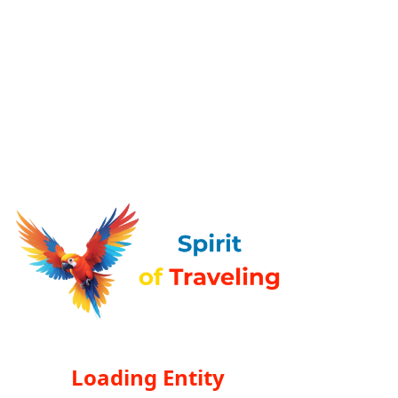
Loading Entity