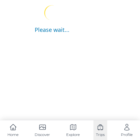
Please wait...
Home
Discover
Explore
Trips
Profile