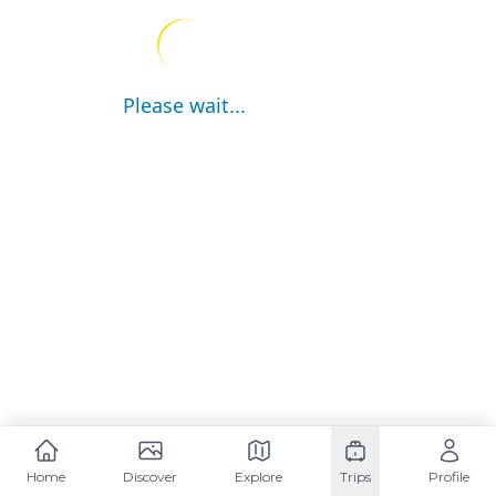
Please wait...
Home
Discover
Explore
Trips
Profile