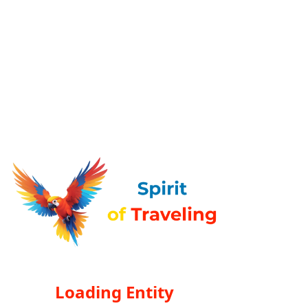
Loading Entity