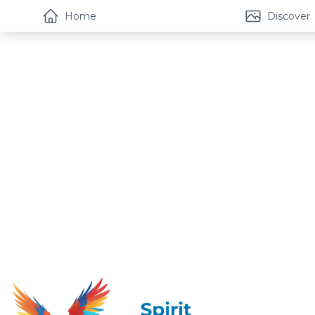
Home
Discover