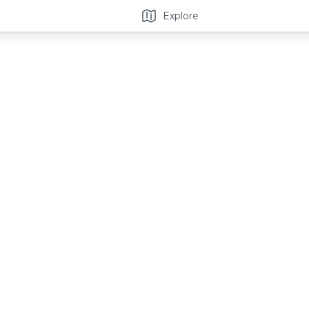
Explore