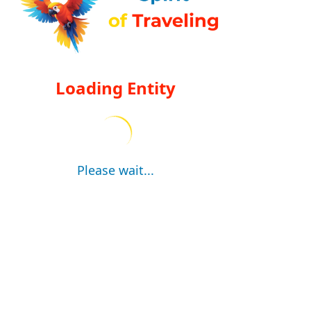
Loading Entity
Please wait...