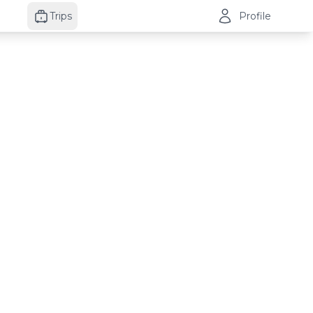
Trips
Profile