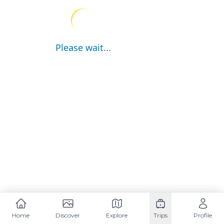
Please wait...
Home
Discover
Explore
Trips
Profile