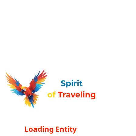
Loading Entity