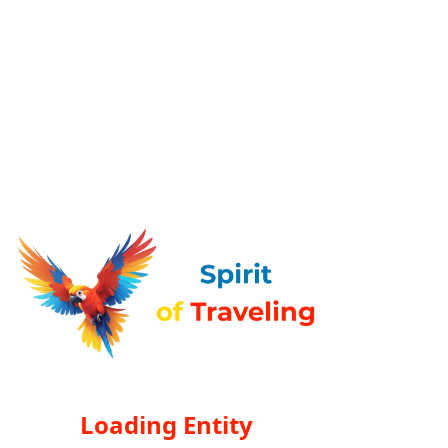
Loading Entity