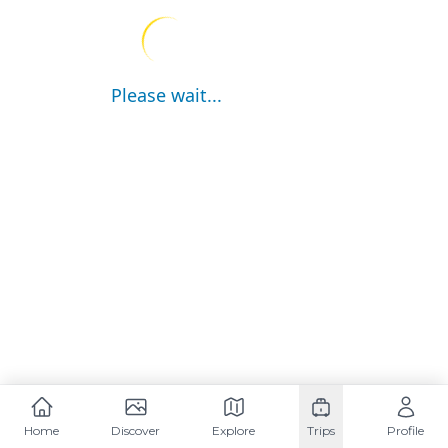
Please wait...
Home
Discover
Explore
Trips
Profile