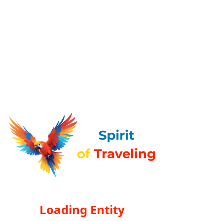
Loading Entity