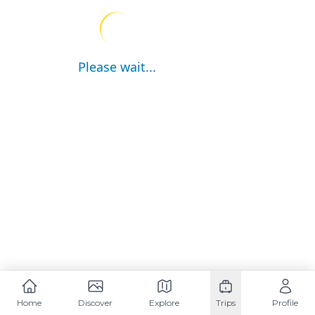
Please wait...
Home
Discover
Explore
Trips
Profile