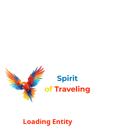
Loading Entity