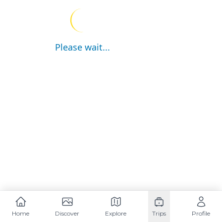
Please wait...
Home
Discover
Explore
Trips
Profile