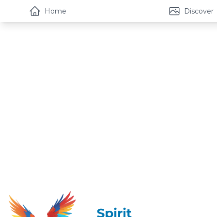
Home
Discover