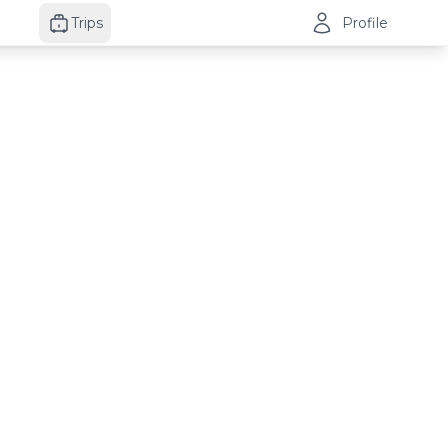
Trips
Profile