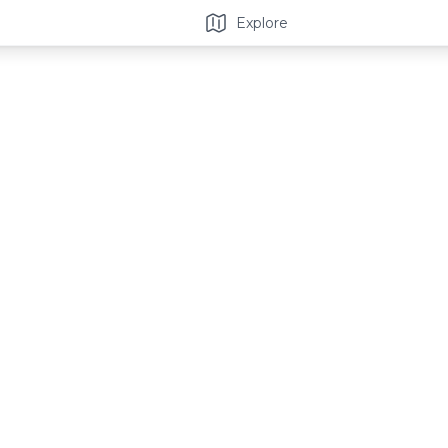
Explore