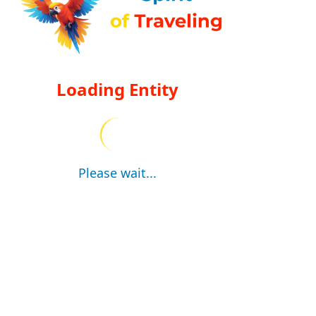
Loading Entity
Please wait...