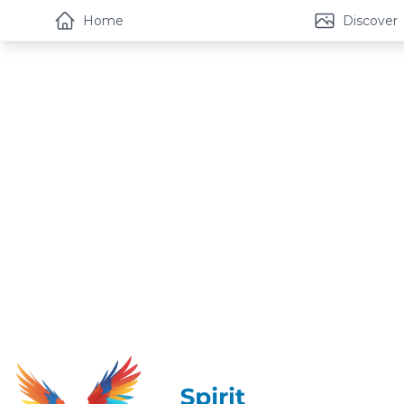
Home
Discover