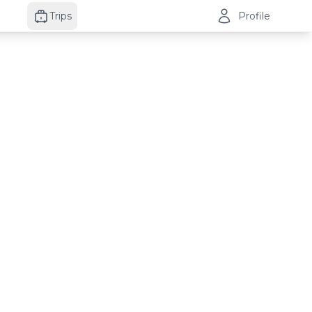
Trips
Profile