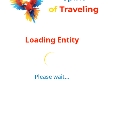
Loading Entity
Please wait...