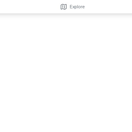
Explore