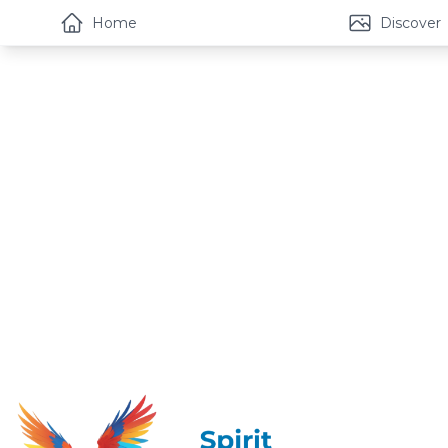
Home
Discover