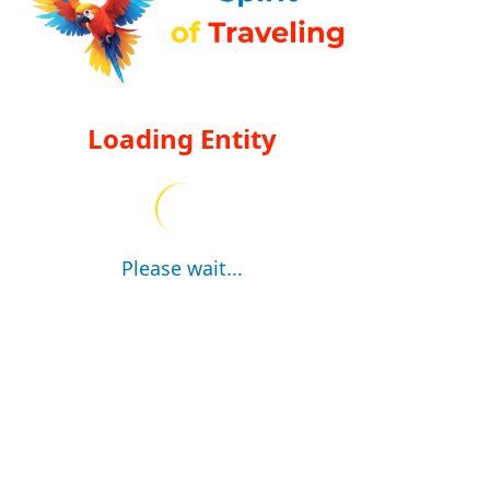
Loading Entity
Please wait...