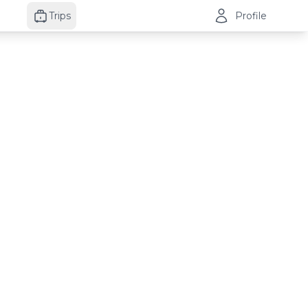
Trips
Profile