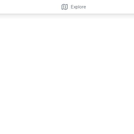
Explore