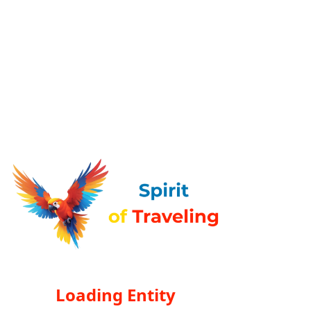
Loading Entity