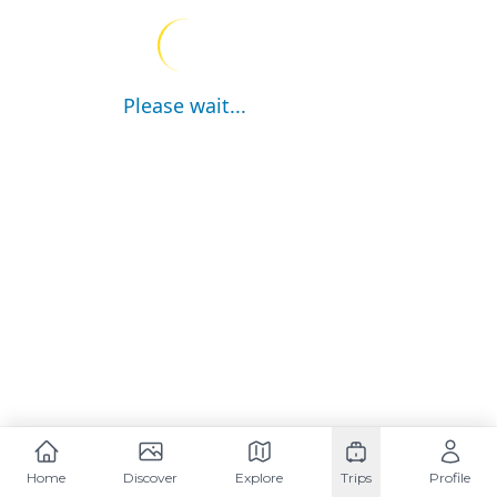
Please wait...
Home
Discover
Explore
Trips
Profile