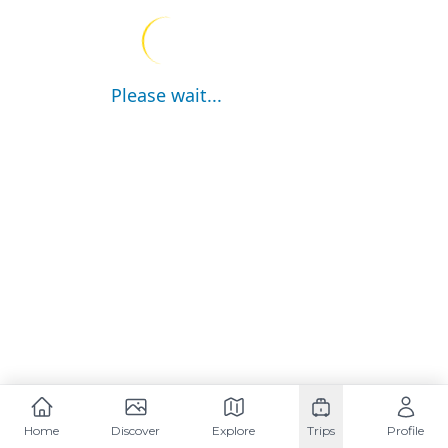
Please wait...
Home
Discover
Explore
Trips
Profile