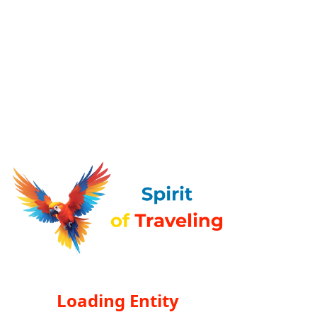
Loading Entity