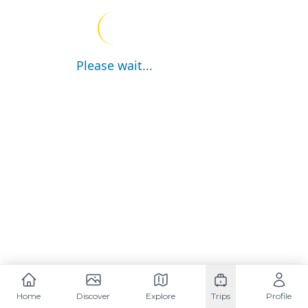
Please wait...
Home
Discover
Explore
Trips
Profile