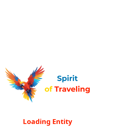
Loading Entity