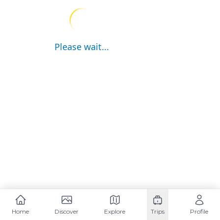
Please wait...
Home
Discover
Explore
Trips
Profile