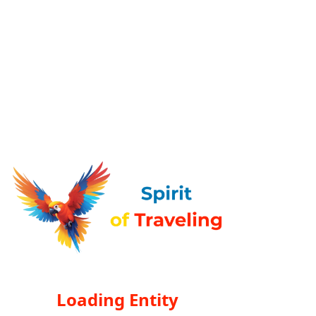
Loading Entity