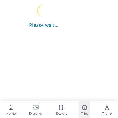
Please wait...
Home
Discover
Explore
Trips
Profile