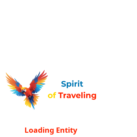
Loading Entity