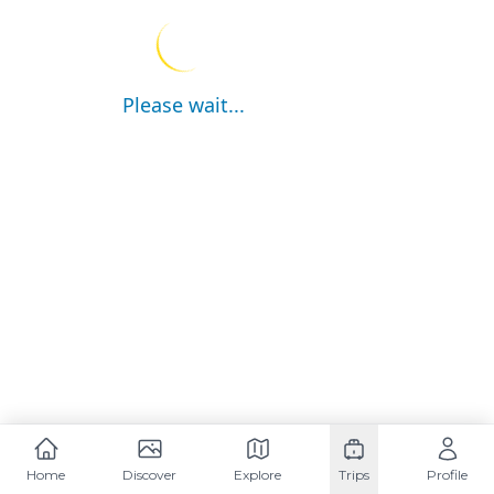
Please wait...
Home
Discover
Explore
Trips
Profile