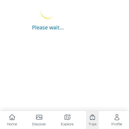
Please wait...
Home
Discover
Explore
Trips
Profile