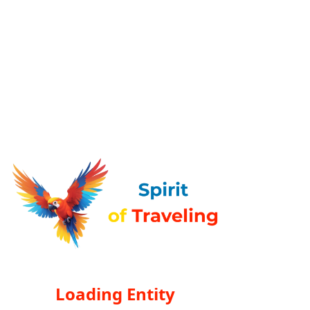
Loading Entity