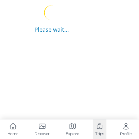
Please wait...
Home
Discover
Explore
Trips
Profile