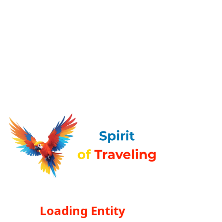
Loading Entity