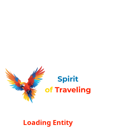
Loading Entity