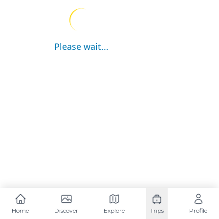
Please wait...
Home
Discover
Explore
Trips
Profile