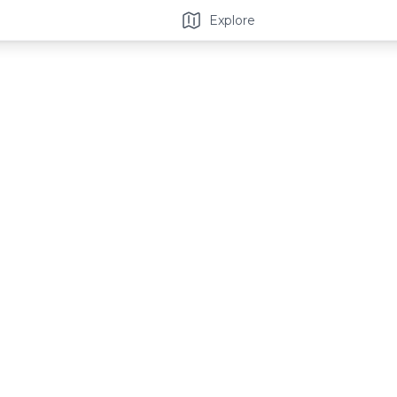
Explore