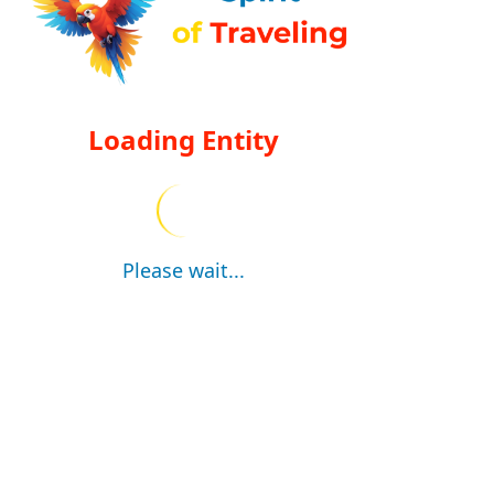
Loading Entity
Please wait...