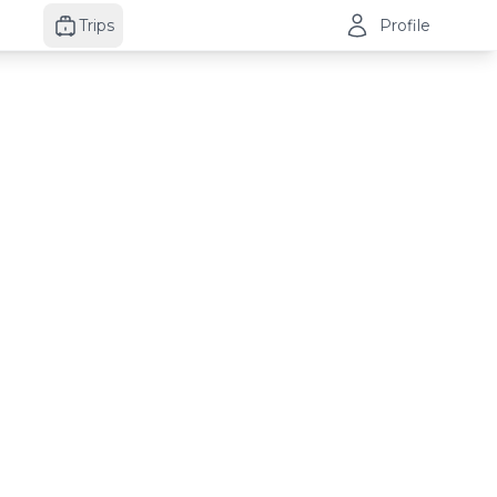
Trips
Profile