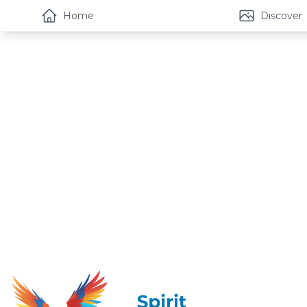
Home
Discover