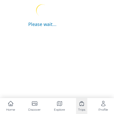
Please wait...
Home
Discover
Explore
Trips
Profile