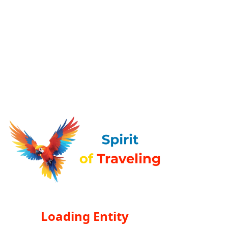
Loading Entity