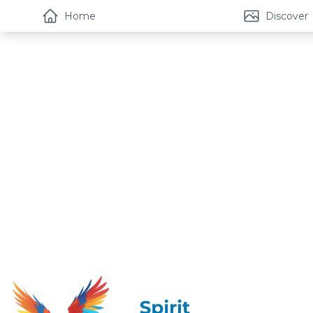
Home
Discover