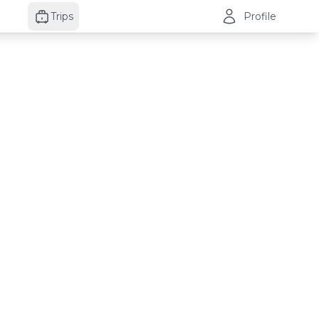
Trips
Profile