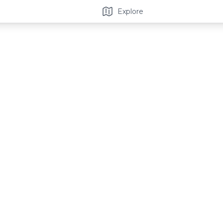
Explore