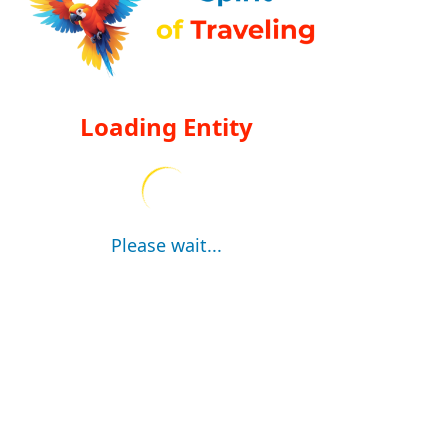
Loading Entity
Please wait...