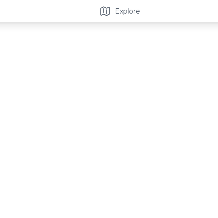
Explore