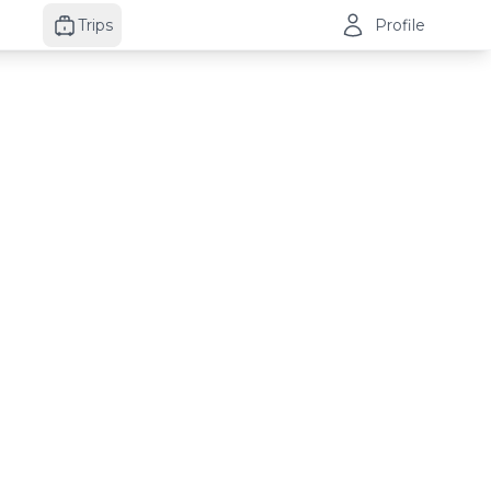
Trips
Profile