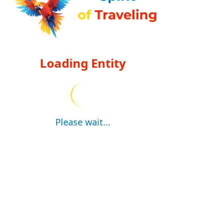
Loading Entity
Please wait...