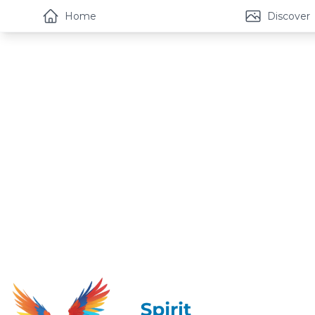
Home
Discover