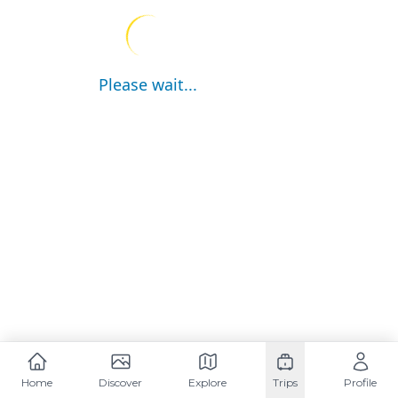
Please wait...
Home
Discover
Explore
Trips
Profile