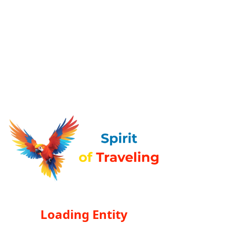
Loading Entity