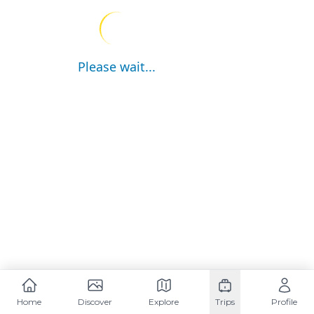
Please wait...
Home
Discover
Explore
Trips
Profile