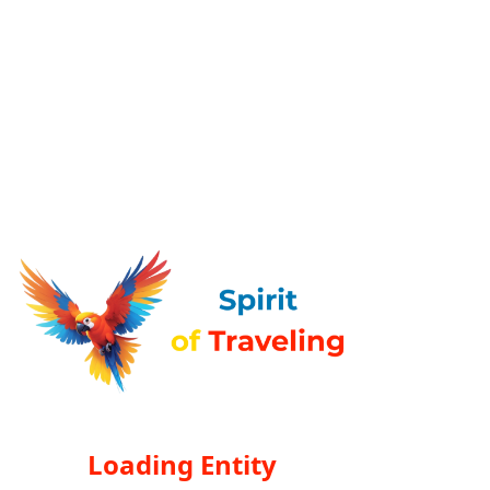
Loading Entity