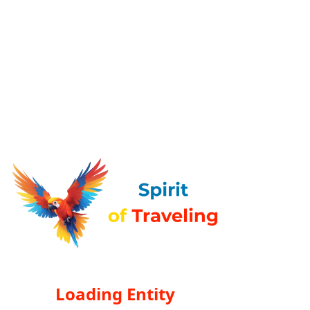
Loading Entity