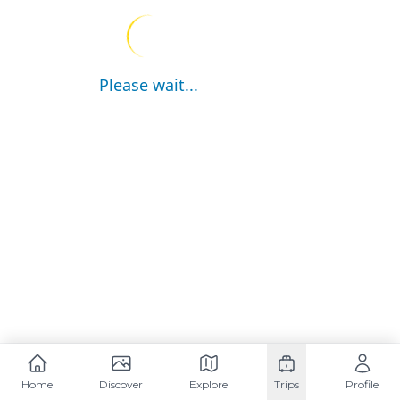
Please wait...
Home
Discover
Explore
Trips
Profile