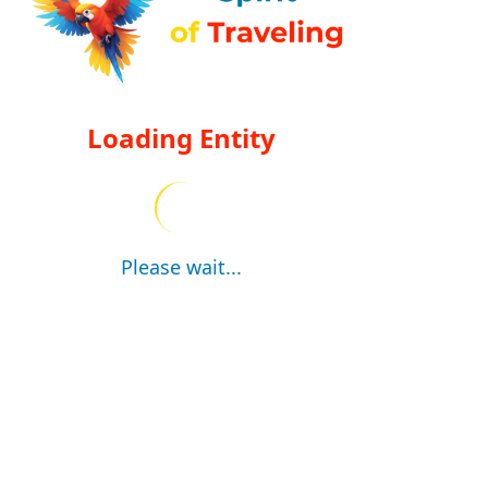
Loading Entity
Please wait...