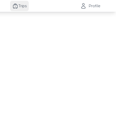
Trips
Profile