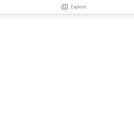
Explore