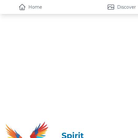
Home
Discover