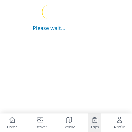
Please wait...
Home
Discover
Explore
Trips
Profile