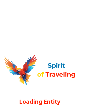
Loading Entity