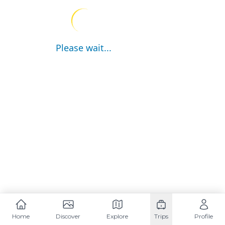
Please wait...
Home
Discover
Explore
Trips
Profile