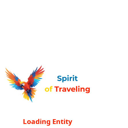
Loading Entity