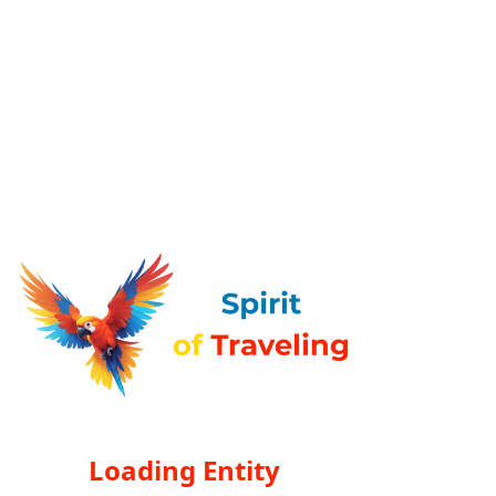
Loading Entity