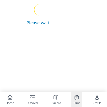
Please wait...
Home
Discover
Explore
Trips
Profile