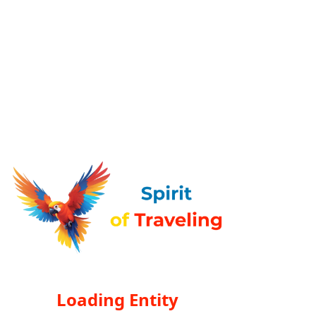
Loading Entity