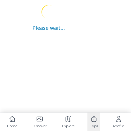
Please wait...
Home
Discover
Explore
Trips
Profile