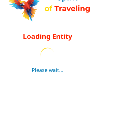
Loading Entity
Please wait...