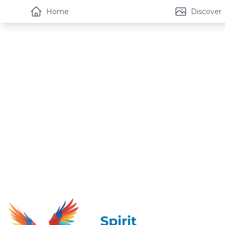
Home
Discover