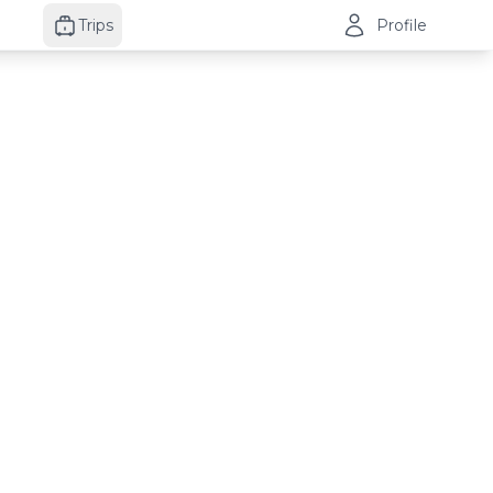
Trips
Profile