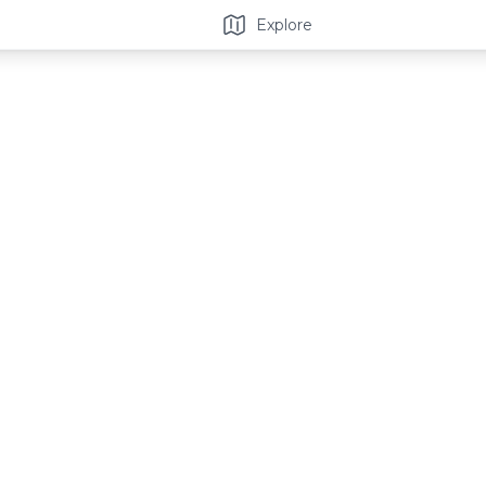
Explore