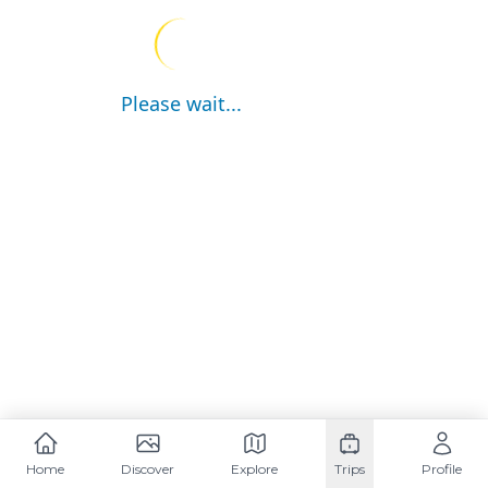
Please wait...
Home
Discover
Explore
Trips
Profile