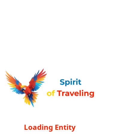
Loading Entity