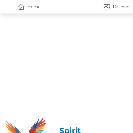
Home
Discover