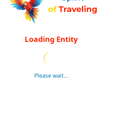
Loading Entity
Please wait...