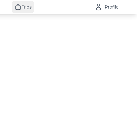
Trips
Profile