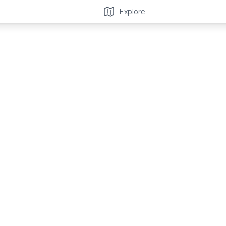
Explore