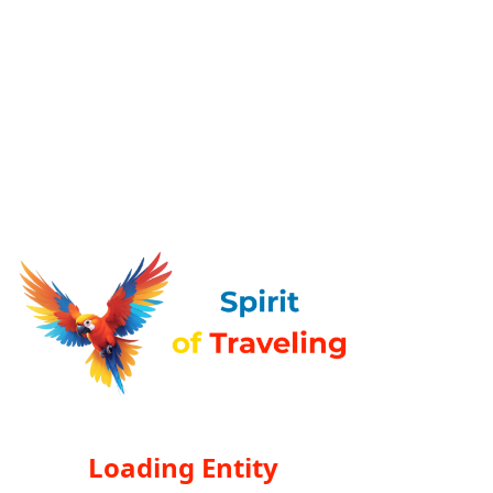
Loading Entity