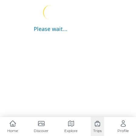
Please wait...
Home
Discover
Explore
Trips
Profile