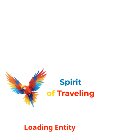
Loading Entity