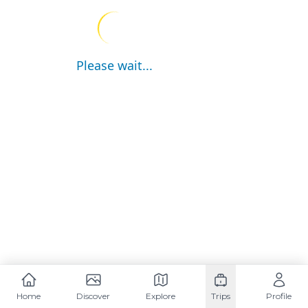
Please wait...
Home
Discover
Explore
Trips
Profile